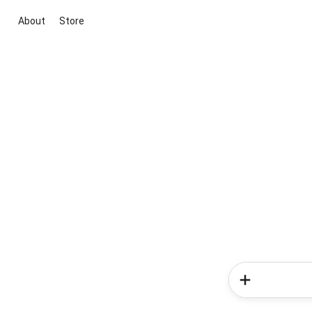
About
Store