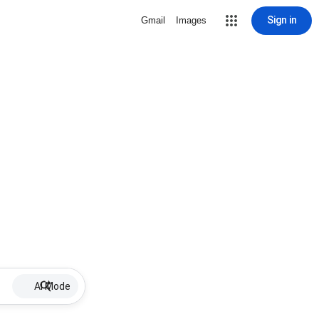
Sign in
Gmail
Images
AI Mode