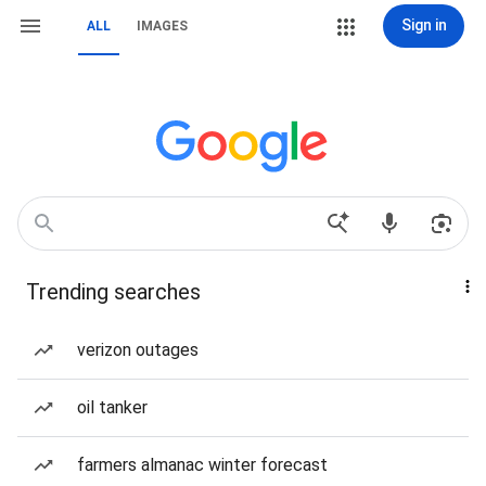
Sign in
ALL
IMAGES
Trending searches
verizon outages
oil tanker
farmers almanac winter forecast