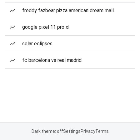
freddy fazbear pizza american dream mall
google pixel 11 pro xl
solar eclipses
fc barcelona vs real madrid
Dark theme: off
Settings
Privacy
Terms