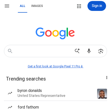
Sign in
ALL
IMAGES
Get a first look at Google Pixel 11 Pro📱
Trending searches
byron donalds
United States Representative
ford fathom