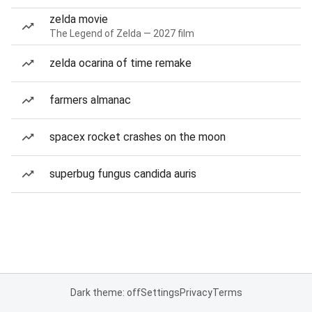
zelda movie
The Legend of Zelda — 2027 film
zelda ocarina of time remake
farmers almanac
spacex rocket crashes on the moon
superbug fungus candida auris
Dark theme: off
Settings
Privacy
Terms