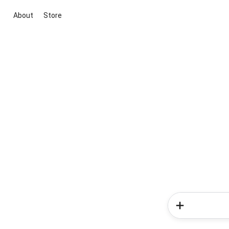
About
Store