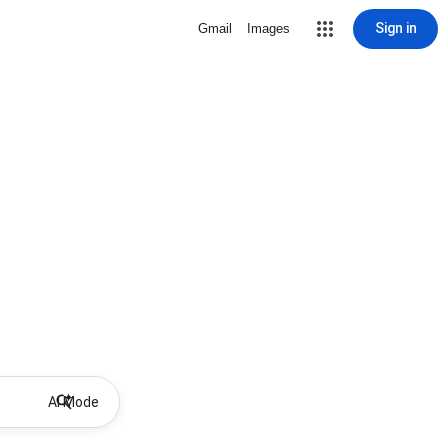
Sign in
Gmail
Images
AI Mode